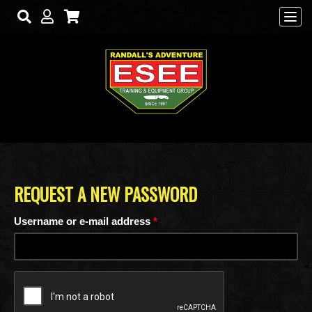
Skip to main content
REQUEST A NEW PASSWORD
Username or e-mail address
*