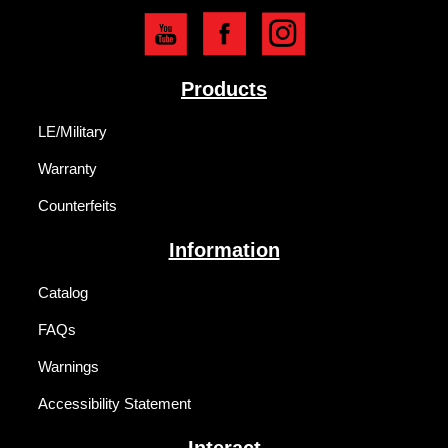
Products
LE/Military
Warranty
Counterfeits
Information
Catalog
FAQs
Warnings
Accessibility Statement
Interact