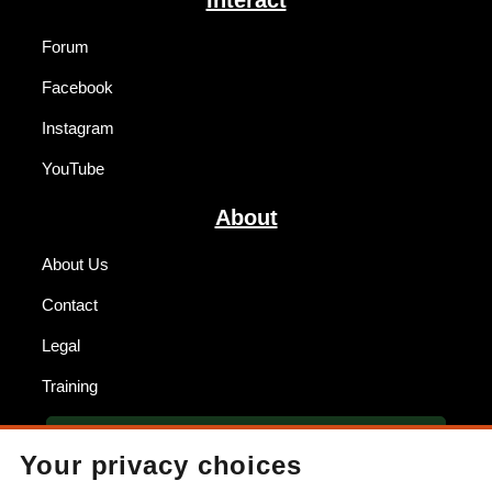
Forum
Facebook
Instagram
YouTube
About
About Us
Contact
Legal
Training
BECOME A DEALER
Your privacy choices