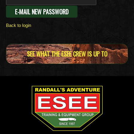
Back to login
SEE WHAT THE ESEE CREW IS UP TO