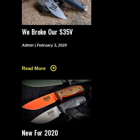
We Broke Our S35V
Admin
|
February 3, 2020
Read More
New For 2020