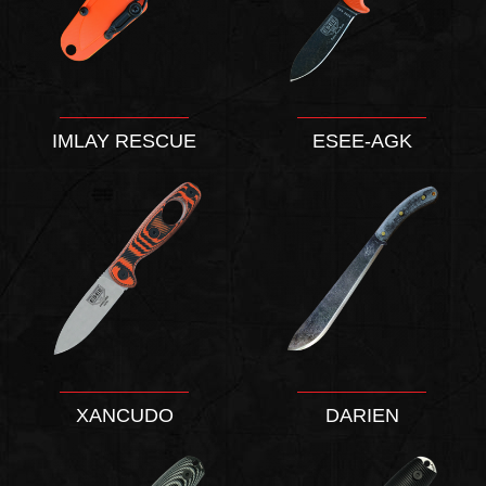
IMLAY RESCUE
ESEE-AGK
XANCUDO
DARIEN