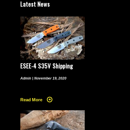
Latest News
ESEE-4 S35V Shipping
Admin
|
November 19, 2020
Read More