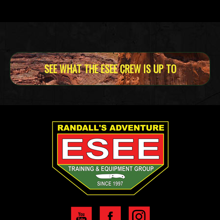
SEE WHAT THE ESEE CREW IS UP TO