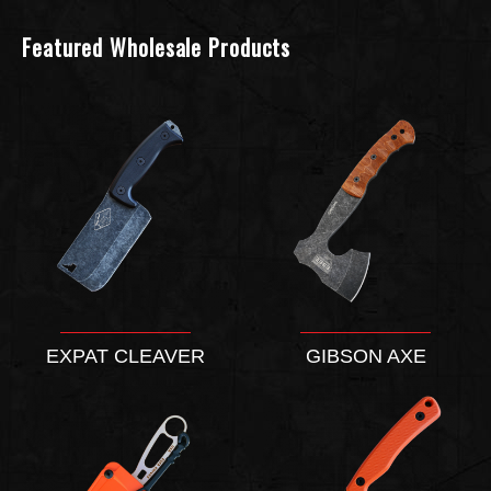
Featured Wholesale Products
EXPAT CLEAVER
GIBSON AXE