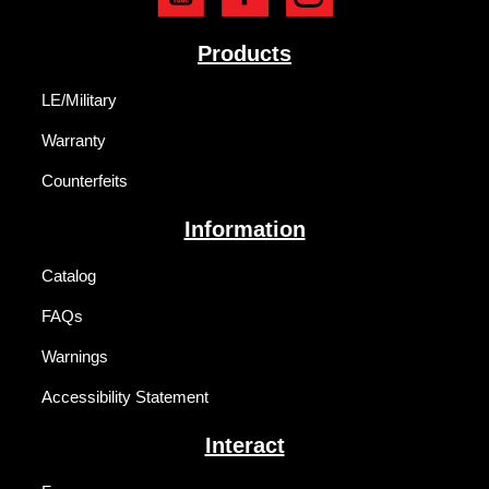
Products
LE/Military
Warranty
Counterfeits
Information
Catalog
FAQs
Warnings
Accessibility Statement
Interact