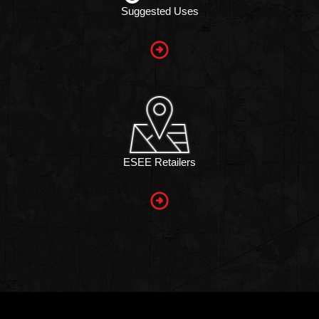
Suggested Uses
ESEE Retailers