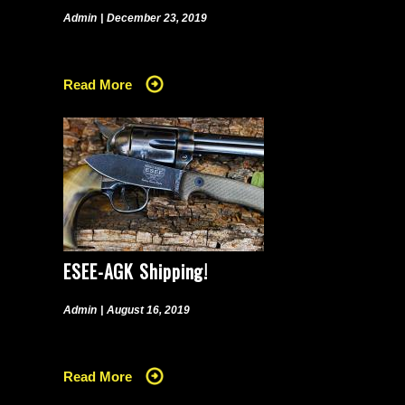
Admin
|
December 23, 2019
Read More
ESEE-AGK Shipping!
Admin
|
August 16, 2019
Read More