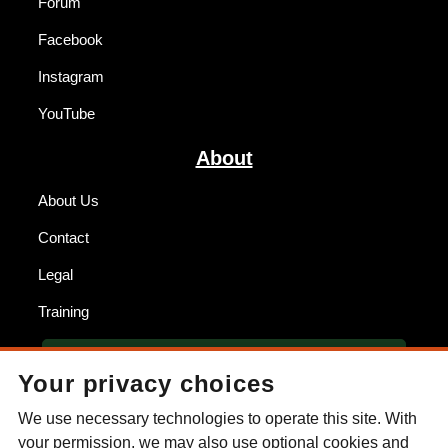
Forum
Facebook
Instagram
YouTube
About
About Us
Contact
Legal
Training
BECOME A DEALER
Your privacy choices
FIND A DEALER
We use necessary technologies to operate this site. With
your permission, we may also use optional cookies and