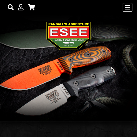
Skip to main content