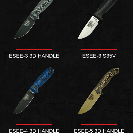
ESEE-3 3D HANDLE
ESEE-3 S35V
ESEE-4 3D HANDLE
ESEE-5 3D HANDLE