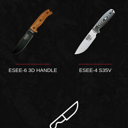
ESEE-6 3D HANDLE
ESEE-4 S35V