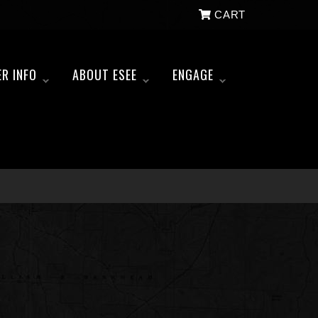
CART
ER INFO
ABOUT ESEE
ENGAGE
»
»
»