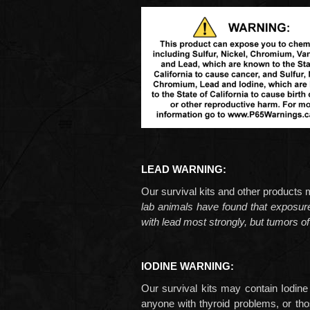
LEAD WARNING:
Our survival kits and other product
lab animals have found that exposu
with lead most strongly, but tumors of
IODINE WARNING:
Our survival kits may contain Iodine
anyone with thyroid problems, or tho