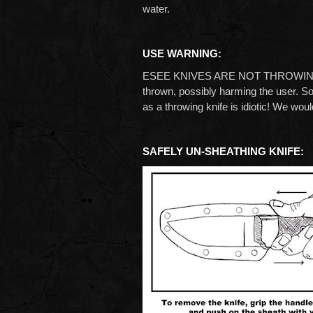
water.
USE WARNING:
ESEE KNIVES ARE NOT THROWING KNIVE
thrown, possibly harming the user. S
as a throwing knife is idiotic! We woul
SAFELY UN-SHEATHING KNIFE: