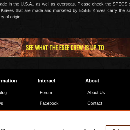
ade in the U.S.A., as well as overseas. Please check the SPECS s
 Knives that are made and marketed by ESEE Knives carry the s
y of origin.
SEE WHAT THE ESEE CREW IS UP TO
rmation
Interact
About
alog
Forum
About Us
Qs
Facebook
Contact
nings
Instagram
Legal
ssibility
YouTube
Training