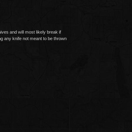
and will most likely break if
g any knife not meant to be thrown