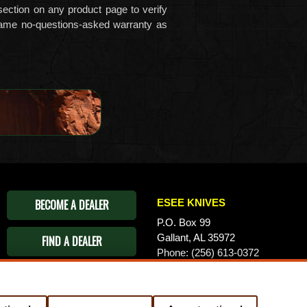
ection on any product page to verify
ame no-questions-asked warranty as
BECOME A DEALER
ESEE KNIVES
P.O. Box 99
Gallant, AL 35972
FIND A DEALER
Phone: (256) 613-0372
Email:
info@eseeknives.com
Privacy Policy