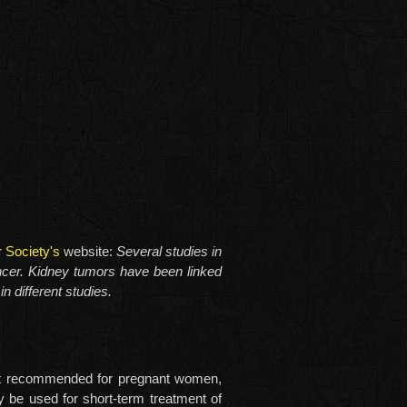
 Society's
website:
Several studies in
cer. Kidney tumors have been linked
n different studies.
s not recommended for pregnant women,
y be used for short-term treatment of