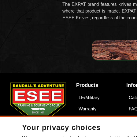
The EXPAT brand featur
es knives m
where that product is made. EXPAT
ESEE Knives, regardless of the countr
Products
Info
LE/Military
Cat
Warranty
FA
Counterfeits
War
Your privacy choices
Acce