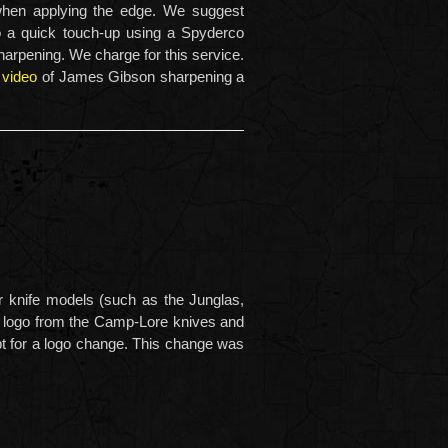
 when applying the edge. We suggest
o a quick touch-up using a Spyderco
arpening. We charge for this service.
 video
of James Gibson sharpening a
 knife models (such as the Junglas,
 logo from the Camp-Lore knives and
pt for a logo change. This change was