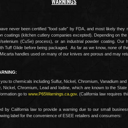
WARNINGS
ave never been certified "food safe" by FDA, and most likely they 
on on coatings (kitchen cutlery companies excepted). Depending on th
r/selenium (CuSe) process),
or an industrial powder coating. Our 
with Tuff Glide before being packaged. As far as we know, none of th
he Micarta handles used on many of our knives are porous and may reta
ARNING:
ou to chemicals including
Sulfur, Nickel, Chromium, Vanadium and
r, Nickel, Chromium, Lead and Iodine,
which are known to the State o
formation go to
www.P65Warnings.ca.gov
. (California law requires t
d by California law to provide a warning due to our small busines
lowing label for the convenience of ESEE retailers and consumers: