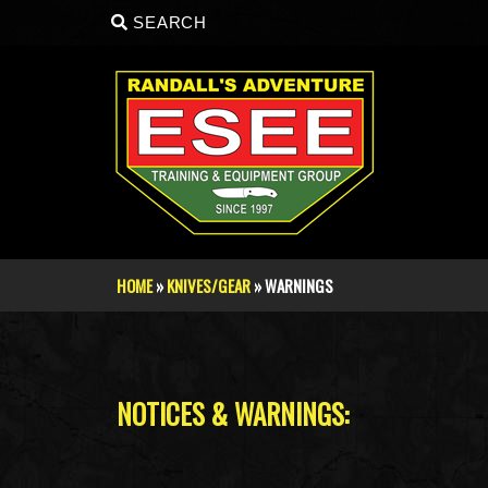
Skip to main content
SEARCH
HOME
»
KNIVES/GEAR
» WARNINGS
You are here
NOTICES & WARNINGS: