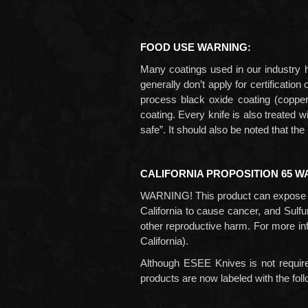
FOOD USE WARNING:
Many coatings used in our industry h
generally don’t apply for certificati
process black oxide coating
(coppe
coating. Every knife is also treated 
safe”. It should also be noted that t
CALIFORNIA PROPOSITION 65 W
WARNING! This product can expose y
California to cause cancer, and
Sulfu
other reproductive harm. For more in
California).
Although ESEE Knives is not require
products are now labeled with the fol