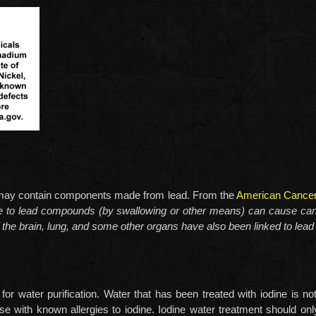
s may contain components made from lead. From the
American Cancer
re to lead compounds (by swallowing or other means) can cause can
 the brain, lung, and some other organs have also been linked to lead i
 for water purification. Water that has been treated with iodine i
se with known allergies to iodine. Iodine water treatment should onl