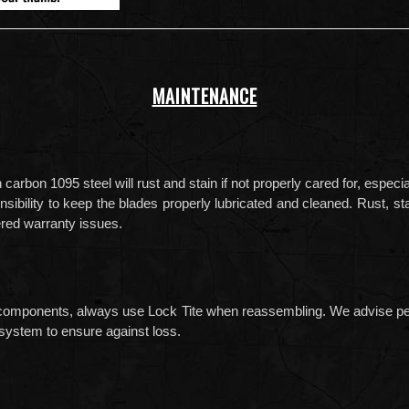
MAINTENANCE
rbon 1095 steel will rust and stain if not properly cared for, especi
onsibility to keep the blades properly lubricated and cleaned. Rust, 
red warranty issues.
components, always use Lock Tite when reassembling. We advise perio
ystem to ensure against loss.