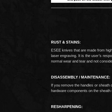
RUST & STAINS:
ESEE knives that are made from high ca
laser engraving. It is the user’s resp
normal wear and tear and not conside
DISASSEMBLY / MAINTENANCE:
If you remove the handles or sheath 
hardware components on the sheath s
RESHARPENING: