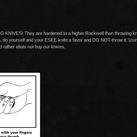
S! They are hardened to a higher Rockwell than throwing knives 
o, do yourself and your ESEE knife a favor and DO NOT throw it. Usin
d rather idiots not buy our knives.