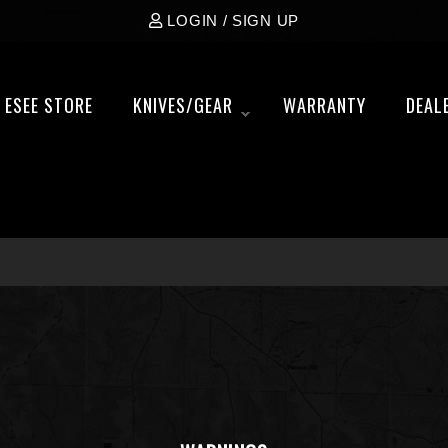
LOGIN / SIGN UP
ESEE STORE
KNIVES/GEAR
WARRANTY
DEAL
»