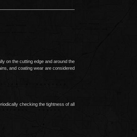
ally on the cutting edge and around the
stains, and coating wear are considered
dically checking the tightness of all