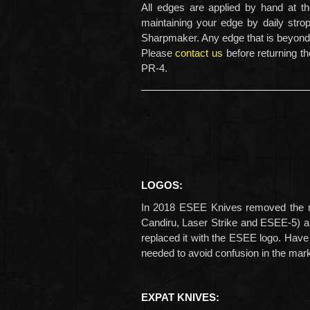
All edges are applied by hand at t
maintaining your edge by daily str
Sharpmaker. Any edge that is beyond 
Please
contact us
before returning th
PR-4.
LOGOS:
In 2018 ESEE Knives removed the ro
Candiru, Laser Strike and ESEE-5) 
replaced it with the ESEE logo. Have
needed to avoid confusion in the mar
EXPAT KNIVES: