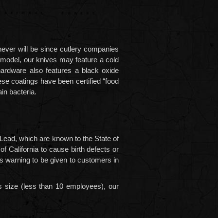
never will be since cutlery companies
e model, our knives may feature a cold
hardware also features a black oxide
ese coatings have been certified “food
in bacteria.
 Lead,
which are known to the State of
f California to cause birth defects or
his warning to be given to customers in
s size (less than 10 employees), our