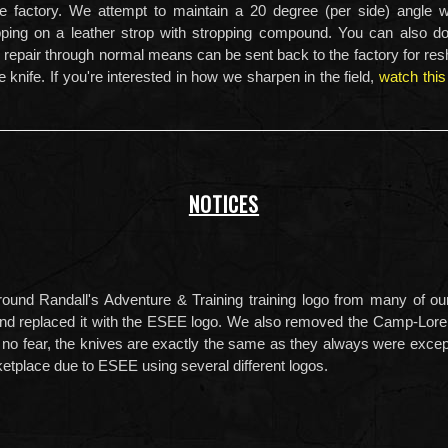
he factory. We attempt to maintain a 20 degree (per side) angle
opping on a leather strop with stropping compound. You can also d
repair through normal means can be sent back to the factory for resh
e knife. If you're interested in how we sharpen in the field,
watch this
NOTICES
und Randall's Adventure & Training training logo from many of our
and replaced it with the ESEE logo. We also removed the Camp-Lore
 no fear, the knives are exactly the same as they always were exce
ketplace due to ESEE using several different logos.