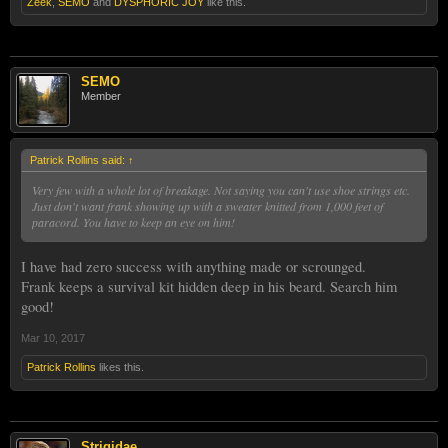
Zeek
,
SEMO
and
DYSPHORIC JOY
like this.
SEMO
Member
Patrick Rollins said:
↑
Very few with a whole lot of breakage. Not saying you can't use shoe strings etc.
Just don't want frank showing up with a sweater knitted from 1,000 feet of
paracord. You have to keep an eye on him!
I have had zero success with anything made or scrounged.
Frank keeps a survival kit hidden deep in his beard. Search him
good!
Mar 10, 2017
Patrick Rollins
likes this.
Strigidae