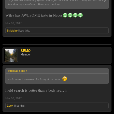
but shes my sweetheart. Team missouri up.
Wifes has AWESOME taste in blades
Mar 10, 2017
Strigidae
likes this.
SEMO
Member
Strigidae said:
↑
Field search intensive. Im liking this course.
Field search is better than a body search.
Mar 10, 2017
Zeek
likes this.