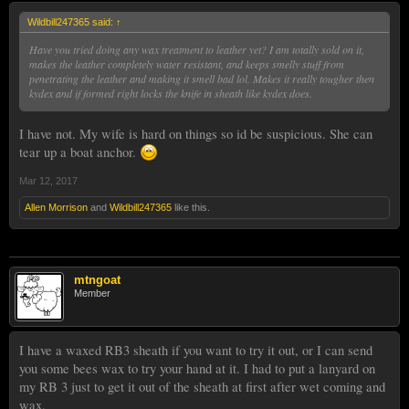
Wildbill247365 said:
↑
Have you tried doing any wax treatment to leather yet? I am totally sold on it,
makes the leather completely water resistant, and keeps smelly stuff from
penetrating the leather and making it smell bad lol. Makes it really tougher then
kydex and if formed right locks the knife in sheath like kydex does.
I have not. My wife is hard on things so id be suspicious. She can
tear up a boat anchor.
Mar 12, 2017
Allen Morrison
and
Wildbill247365
like this.
mtngoat
Member
I have a waxed RB3 sheath if you want to try it out, or I can send
you some bees wax to try your hand at it. I had to put a lanyard on
my RB 3 just to get it out of the sheath at first after wet coming and
wax.