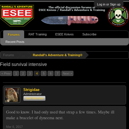
Log in or Sign up
RAT Training
ESEE Knives
Subscribe
Forums
Recent Posts
Forums
...
Randall's Adventure & Training®
Field survival intensive
< Prev
1
2
3
4
5
6
7
Next >
Strigidae
Administrator
Staff Member
Good to know. I had only used that strap a few times. Maybe ill
make a bracelet of dyneema next.
Mar 6, 2017