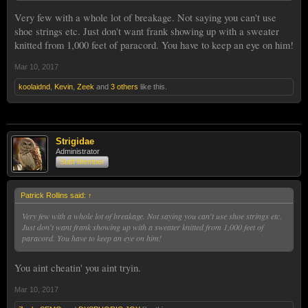
Very few with a whole lot of breakage. Not saying you can't use
shoe strings etc. Just don't want frank showing up with a sweater
knitted from 1,000 feet of paracord. You have to keep an eye on him!
Mar 10, 2017
koolaidnd
,
Kevin
,
Zeek
and
3 others
like this.
Strigidae
Administrator
Staff Member
Patrick Rollins said:
↑
Very few with a whole lot of breakage. Not saying you can't use shoe strings etc.
Just don't want frank showing up with a sweater knitted from 1,000 feet of
paracord. You have to keep an eye on him!
You aint cheatin' you aint tryin.
Mar 10, 2017