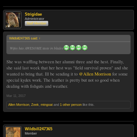
Strigidae
Administrator
Staff Member
Wildbill247365 said:
↑
Wifes has AWESOME taste in blades
She was waffling between her alumni three and the hest. Finally,
she said last week that her hest was "field survival proven" and she
wanted to bring that. Ill be sending it to
@Allen Morrison
for some
special kydex work. The leather is pretty but not so good when
dealing with fishguts and weather.
Mar 11, 2017
Allen Morrison
,
Zeek
,
mtngoat
and
1 other person
like this.
Wildbill247365
Member