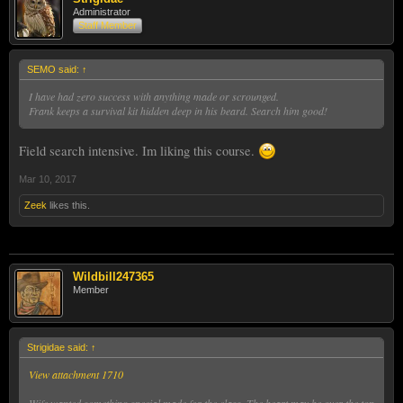
Administrator
Staff Member
SEMO said:
↑
I have had zero success with anything made or scrounged.
Frank keeps a survival kit hidden deep in his beard. Search him good!
Field search intensive. Im liking this course.
Mar 10, 2017
Zeek
likes this.
Wildbill247365
Member
Strigidae said:
↑
View attachment 1710
Wife wanted something special made for the class. The heart may be over the top