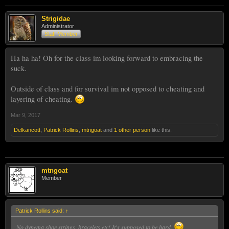
Strigidae
Administrator
Staff Member
Ha ha ha! Oh for the class im looking forward to embracing the
suck.
Outside of class and for survival im not opposed to cheating and
layering of cheating.
Mar 9, 2017
Delkancott
,
Patrick Rollins
,
mtngoat
and
1 other person
like this.
mtngoat
Member
Patrick Rollins said:
↑
No dynema shoe strings, bracelets etc! It's supposed to be hard.