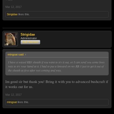
Mar 12, 2017
Strigidae
likes this.
Strigidae
Administrator
Staff Member
mtngoat said:
↑
I have a waxed RB3 sheath if you want to try it out, or I can send you some bees
wax to try your hand at it. I had to put a lanyard on my RB 3 just to get it out of
the sheath at first after wet coming and wax.
Im good sir but thank you! Bring it with you to advanced bushcraft if
it works out for us.
Mar 12, 2017
mtngoat
likes this.