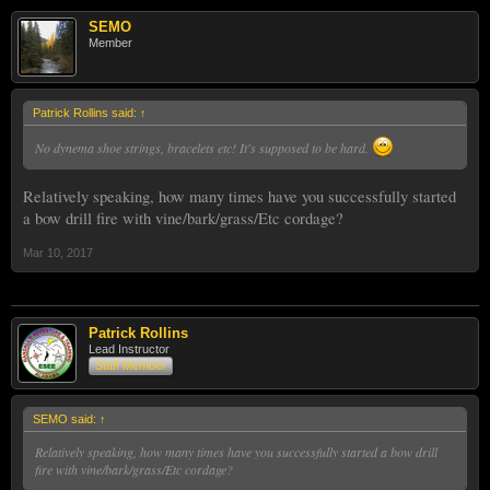
SEMO
Member
Patrick Rollins said:
↑
No dynema shoe strings, bracelets etc! It's supposed to be hard.
Relatively speaking, how many times have you successfully started
a bow drill fire with vine/bark/grass/Etc cordage?
Mar 10, 2017
Patrick Rollins
Lead Instructor
Staff Member
SEMO said:
↑
Relatively speaking, how many times have you successfully started a bow drill
fire with vine/bark/grass/Etc cordage?