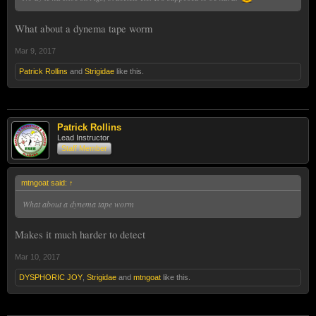
What about a dynema tape worm
Mar 9, 2017
Patrick Rollins
and
Strigidae
like this.
Patrick Rollins
Lead Instructor
Staff Member
mtngoat said:
↑
What about a dynema tape worm
Makes it much harder to detect
Mar 10, 2017
DYSPHORIC JOY
,
Strigidae
and
mtngoat
like this.