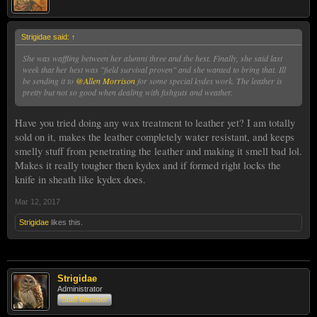
Strigidae said:
↑
She was waffling between her alumni three and the hest. Finally, she said last
week that her hest was "field survival proven" and she wanted to bring that. Ill
be sending it to
@Allen Morrison
for some special kydex work. The leather is
pretty but not so good when dealing with fishguts and weather.
Have you tried doing any wax treatment to leather yet? I am totally
sold on it, makes the leather completely water resistant, and keeps
smelly stuff from penetrating the leather and making it smell bad lol.
Makes it really tougher then kydex and if formed right locks the
knife in sheath like kydex does.
Mar 12, 2017
Strigidae
likes this.
Strigidae
Administrator
Staff Member