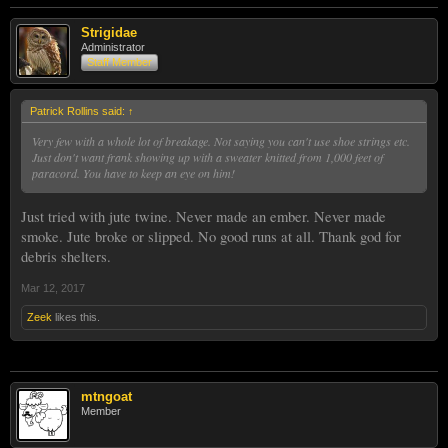
Strigidae
Administrator
Staff Member
Patrick Rollins said:
↑
Very few with a whole lot of breakage. Not saying you can't use shoe strings etc.
Just don't want frank showing up with a sweater knitted from 1,000 feet of
paracord. You have to keep an eye on him!
Just tried with jute twine. Never made an ember. Never made
smoke. Jute broke or slipped. No good runs at all. Thank god for
debris shelters.
Mar 12, 2017
Zeek
likes this.
mtngoat
Member