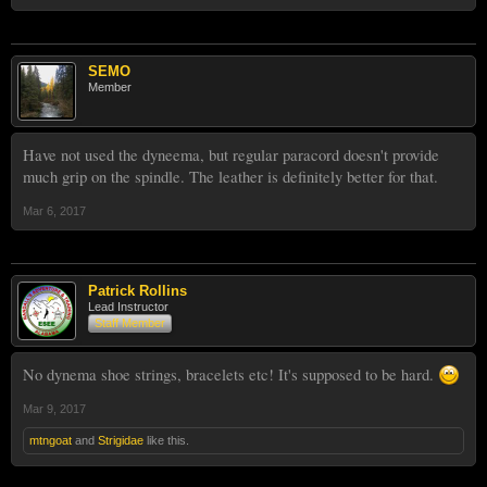
SEMO
Member
Have not used the dyneema, but regular paracord doesn't provide
much grip on the spindle. The leather is definitely better for that.
Mar 6, 2017
Patrick Rollins
Lead Instructor
Staff Member
No dynema shoe strings, bracelets etc! It's supposed to be hard.
Mar 9, 2017
mtngoat
and
Strigidae
like this.