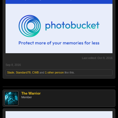
Last edited:
Oct 9, 2016
Sep 8, 2016
Slade
,
Standard78
,
CWB
and
1 other person
like this.
The Warrior
Member