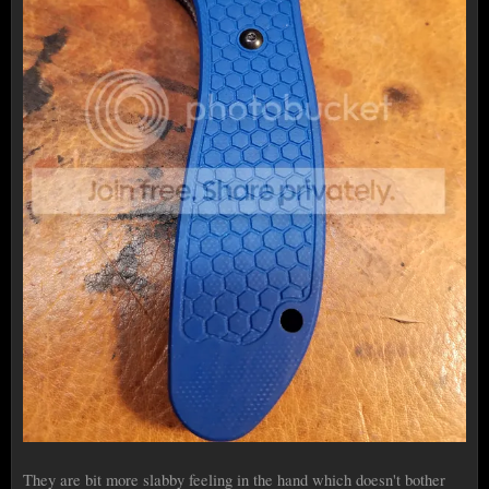
They are bit more slabby feeling in the hand which doesn't bother