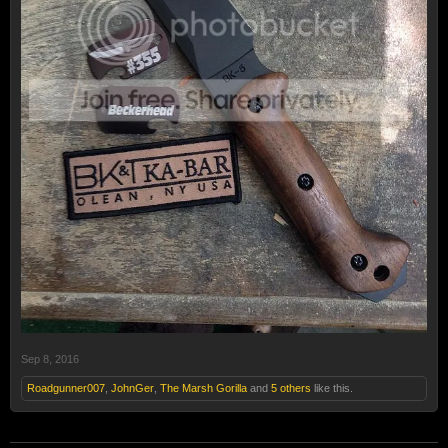
Sep 8, 2016
Roadgunner007
,
JohnGer
,
The Marsh Gorilla
and
5 others
like this.