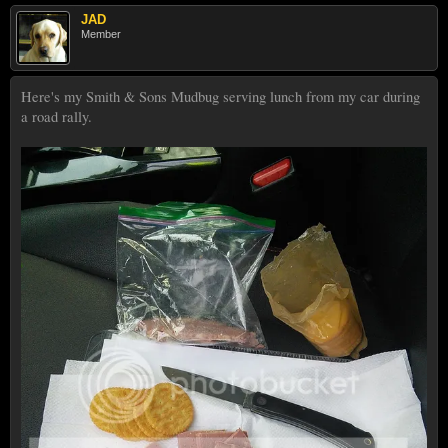
JAD
Member
Here's my Smith & Sons Mudbug serving lunch from my car during
a road rally.