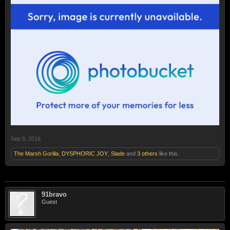
Sep 8, 2016
The Marsh Gorilla
,
DYSPHORIC JOY
,
Slade
and
3 others
like this.
91bravo
Guest