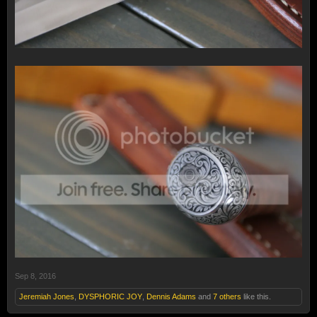
Sep 8, 2016
Jeremiah Jones
,
DYSPHORIC JOY
,
Dennis Adams
and
7 others
like this.