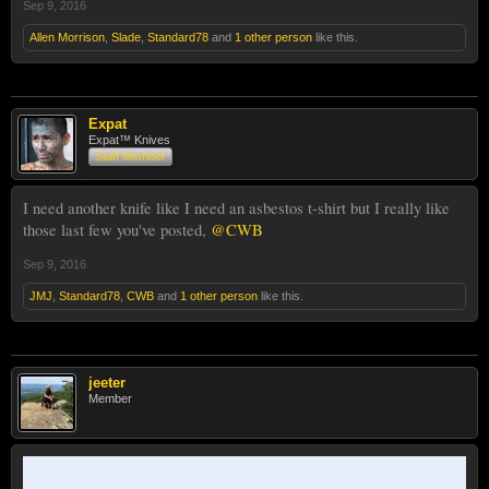
Sep 9, 2016
Allen Morrison
,
Slade
,
Standard78
and
1 other person
like this.
Expat
Expat™ Knives
Staff Member
I need another knife like I need an asbestos t-shirt but I really like
those last few you've posted,
@CWB
Sep 9, 2016
JMJ
,
Standard78
,
CWB
and
1 other person
like this.
jeeter
Member