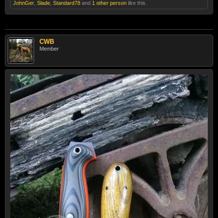
JohnGer
,
Slade
,
Standard78
and
1 other person
like this.
CWB
Member