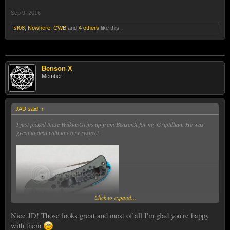
Sep 9, 2016
st08
,
Nowhere
,
CWB
and
4 others
like this.
Benson X
Member
JAD said:
↑
I just picked these WilkinsGrips up from BensonX for my Griptillian. He was
great to deal with in every respect.
Click to expand...
Nice JD! Those looks great and most of all I'm glad you're happy
with them