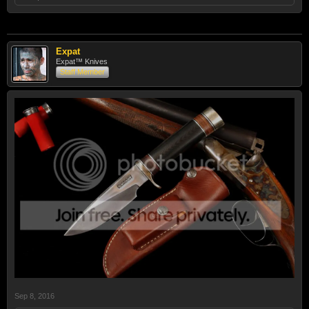
Expat
Expat™ Knives
Staff Member
Sep 8, 2016