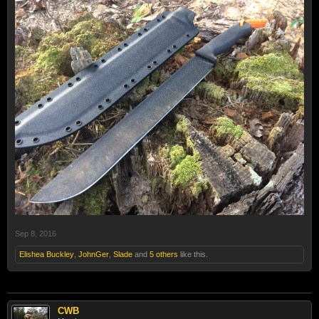
Sep 8, 2016
Elishea Buckley
,
JohnGer
,
Slade
and
5 others
like this.
CWB