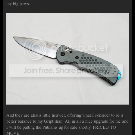
my big paws.
And they are also a little heavier, offering what I consider to be a
better balance to my Griptillian. All in all a nice upgrade for me and
I will be putting the Putnams up for sale shortly. PRICED TO
MOVE.