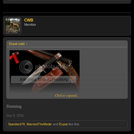
CWB
Member
Expat said:
↑
Click to expand...
Stunning
Sep 8, 2016
Standard78
,
MarriedTheMedic
and
Expat
like this.