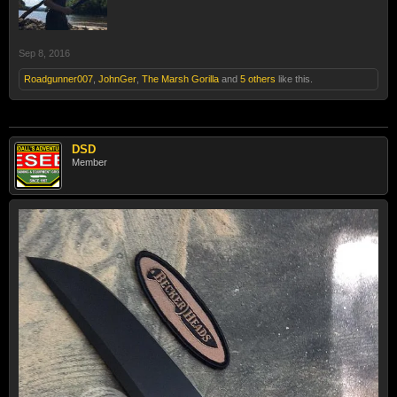
Sep 8, 2016
Roadgunner007
,
JohnGer
,
The Marsh Gorilla
and
5 others
like this.
DSD
Member