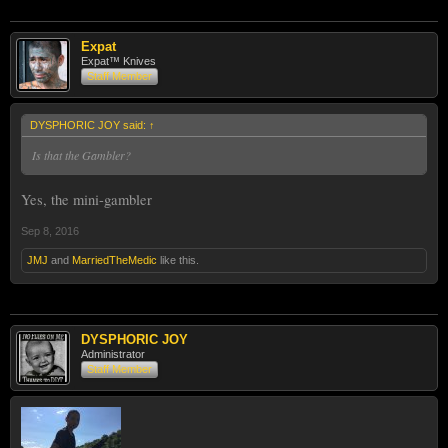
Expat
Expat™ Knives
Staff Member
DYSPHORIC JOY said:
↑
Is that the Gambler?
Yes, the mini-gambler
Sep 8, 2016
JMJ
and
MarriedTheMedic
like this.
DYSPHORIC JOY
Administrator
Staff Member