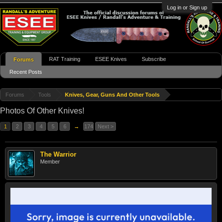
Log in or Sign up
RAT Training
ESEE Knives
Subscribe
Forums
Recent Posts
Forums
Tools
Knives, Gear, Guns And Other Tools
Photos Of Other Knives!
1
2
3
4
5
6
→
174
Next >
The Warrior
Member