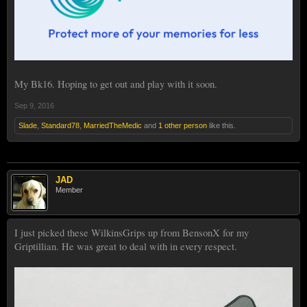
My Bk16. Hoping to get out and play with it soon.
Sep 9, 2016
Slade
,
Standard78
,
MarriedTheMedic
and
1 other person
like this.
JAD
Member
I just picked these WilkinsGrips up from BensonX for my
Griptillian. He was great to deal with in every respect.