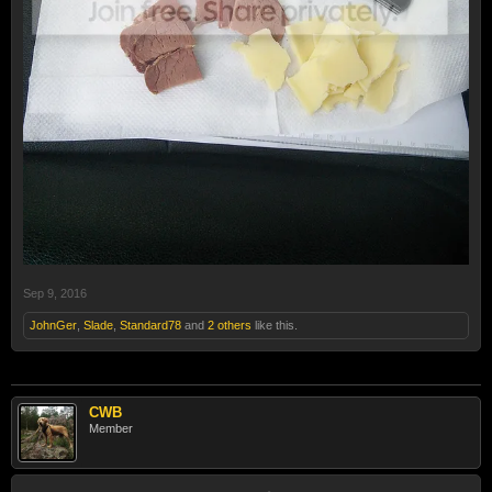
Sep 9, 2016
JohnGer
,
Slade
,
Standard78
and
2 others
like this.
CWB
Member