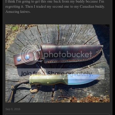
I think I'm going to get this one back from my buddy because I'm
regretting it. Then I traded my second one to my Canadian buddy.
Amazing knives.
Sep 9, 2016