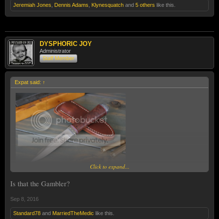
Jeremiah Jones
,
Dennis Adams
,
Klynesquatch
and
5 others
like this.
DYSPHORIC JOY
Administrator
Staff Member
Expat said:
↑
Click to expand...
Is that the Gambler?
Sep 8, 2016
Standard78
and
MarriedTheMedic
like this.