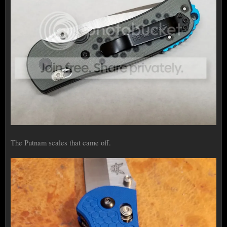
The Putnam scales that came off.