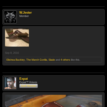
W.Jester
Member
Sep 8, 2016
Elishea Buckley
,
The Marsh Gorilla
,
Slade
and
4 others
like this.
Expat
Expat™ Knives
Staff Member