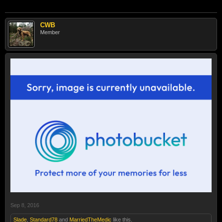
CWB
Member
Sep 8, 2016
Slade
,
Standard78
and
MarriedTheMedic
like this.