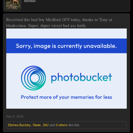
Member
Received this bad boy Medford 187f today, thanks to Tony at
bladecousa. Super, duper sweet bad ass knife.
Sep 8, 2016
Elishea Buckley
,
Slade
,
JMJ
and
3 others
like this.