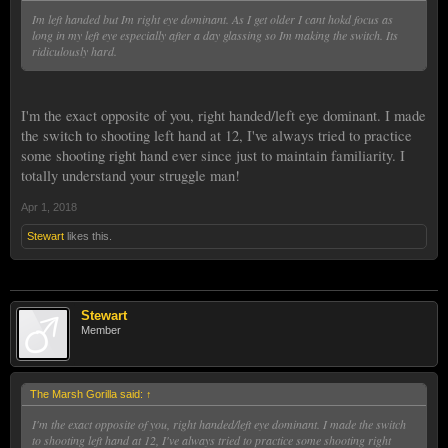
Im left handed but Im right eye dominant. As I get older I cant hokd focus as
long in my left eye especially after a day glassing so Im making the switch. Its
ridiculously hard.
I'm the exact opposite of you, right handed/left eye dominant. I made
the switch to shooting left hand at 12, I've always tried to practice
some shooting right hand ever since just to maintain familiarity. I
totally understand your struggle man!
Apr 1, 2018
Stewart
likes this.
Stewart
Member
The Marsh Gorilla said:
↑
I'm the exact opposite of you, right handed/left eye dominant. I made the switch
to shooting left hand at 12, I've always tried to practice some shooting right