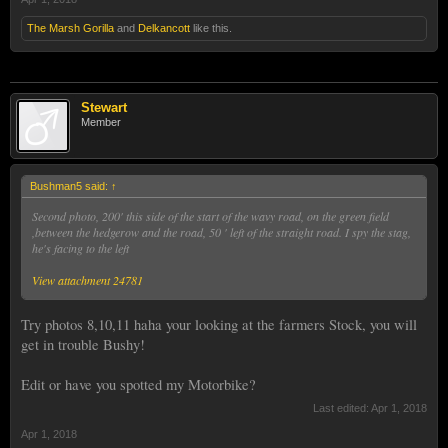
The Marsh Gorilla
and
Delkancott
like this.
Stewart
Member
Bushman5 said:
↑
Second photo, 200' this side of the start of the wavy road, on the green field
,between the hedgerow and the road, 50 ' left of the straight road. I spy the stag,
he's facing to the left
View attachment 24781
Try photos 8,10,11 haha your looking at the farmers Stock, you will
get in trouble Bushy!
Edit or have you spotted my Motorbike?
Last edited:
Apr 1, 2018
Apr 1, 2018