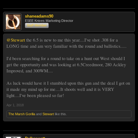
shaneadams90
ESEE Knives Marketing Director
Staff Member
@Stewart
the 6.5 is new to me this year....I've shot .308 for a
LONG time and am very familiar with the round and ballistics.....
I'd been searching for a round to take on a hunt out West should I
get the opportunity and was looking at 6.5Creedmoor, 280 Ackley
Improved, and 300WM....
As luck would have it I stumbled upon this gun and the deal I got on
it made my mind up for me....It shoots well and it is VERY
light....I've been pleased so far!
Apr 1, 2018
The Marsh Gorilla
and
Stewart
like this.