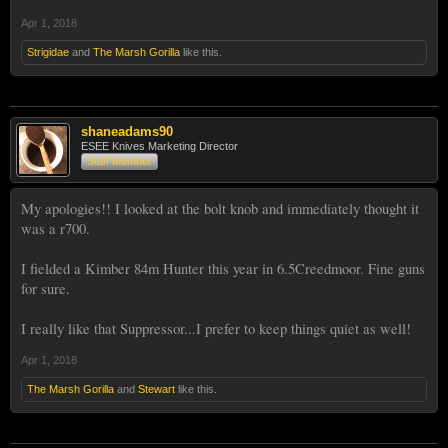
Apr 1, 2018
Strigidae
and
The Marsh Gorilla
like this.
shaneadams90
ESEE Knives Marketing Director
Staff Member
My apologies!! I looked at the bolt knob and immediately thought it
was a r700.
I fielded a Kimber 84m Hunter this year in 6.5Creedmoor. Fine guns
for sure.
I really like that Suppressor...I prefer to keep things quiet as well!
Apr 1, 2018
The Marsh Gorilla
and
Stewart
like this.