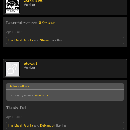
Delkancott
Member
Beautiful pictures
@Stewart
Apr 1, 2018
The Marsh Gorilla
and
Stewart
like this.
Stewart
Member
Delkancott said:
↑
Beautiful pictures
@Stewart
Thanks Del
Apr 1, 2018
The Marsh Gorilla
and
Delkancott
like this.