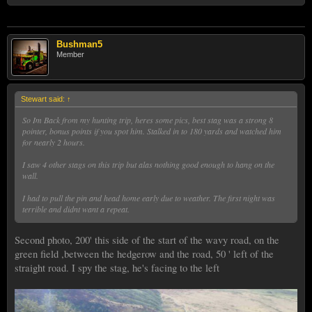
Bushman5
Member
Stewart said:
↑
So Im Back from my hunting trip, heres some pics, best stag was a strong 8
pointer, bonus points if you spot him. Stalked in to 180 yards and watched him
for nearly 2 hours.
I saw 4 other stags on this trip but alas nothing good enough to hang on the
wall.
I had to pull the pin and head home early due to weather. The first night was
terrible and didnt want a repeat.
Second photo, 200' this side of the start of the wavy road, on the
green field ,between the hedgerow and the road, 50 ' left of the
straight road. I spy the stag, he's facing to the left