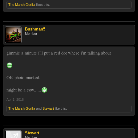
The Marsh Gorilla
likes this.
Bushman5
Member
gimmie a minute i'll put a red dot where i'm talking about
OK photo marked.
might be a cow......
Apr 1, 2018
The Marsh Gorilla
and
Stewart
like this.
Stewart
Member