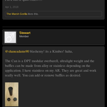
Apr 1, 2018
The Marsh Gorilla
likes this.
Stewart
Member
@shaneadams90
blashemy! its a Kimber! haha,
The Can is a DPT modular overbarell, ultralight weight and the
baffles can be made from alloy or stainless depending on the
application. I have stainless on my AR. They are great and work
really well. You can add or remove baffles as desired.