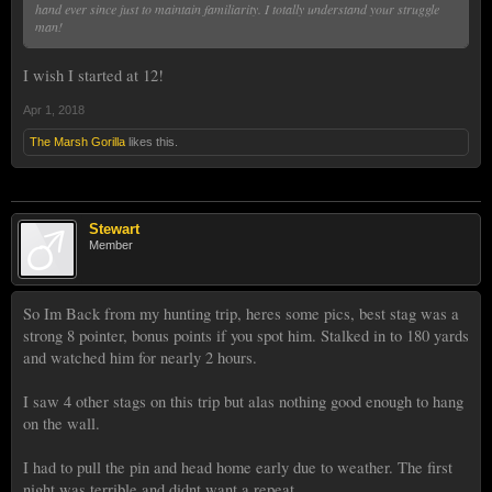
hand ever since just to maintain familiarity. I totally understand your struggle
man!
I wish I started at 12!
Apr 1, 2018
The Marsh Gorilla
likes this.
Stewart
Member
So Im Back from my hunting trip, heres some pics, best stag was a
strong 8 pointer, bonus points if you spot him. Stalked in to 180 yards
and watched him for nearly 2 hours.
I saw 4 other stags on this trip but alas nothing good enough to hang
on the wall.
I had to pull the pin and head home early due to weather. The first
night was terrible and didnt want a repeat.