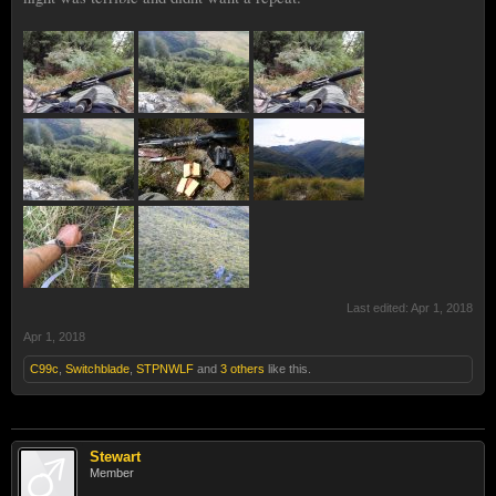
Last edited:
Apr 1, 2018
Apr 1, 2018
C99c
,
Switchblade
,
STPNWLF
and
3 others
like this.
Stewart
Member