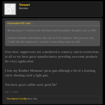
Stewart
Member
shaneadams90 said:
↑
My apologies!! I looked at the bolt knob and immediately thought it was a r700.
I fielded a Kimber 84m Hunter this year in 6.5Creedmoor. Fine guns for sure.
I really like that Suppressor...I prefer to keep things quiet as well!
Over here suppressors are considered a courtesy and no restrictions
at all so we have great manufacturers providing awesome products
for every application
I love my Kimber Montana! great gun although a bit of a learning
curve shooting such a light gun.
You have great calibre taste good Sir!
Apr 1, 2018
The Marsh Gorilla
likes this.