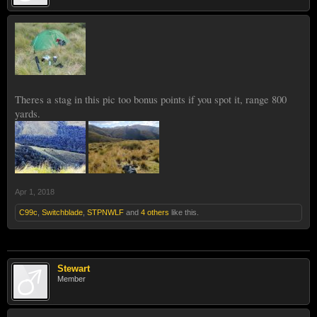
Theres a stag in this pic too bonus points if you spot it, range 800
yards.
Apr 1, 2018
C99c
,
Switchblade
,
STPNWLF
and
4 others
like this.
Stewart
Member