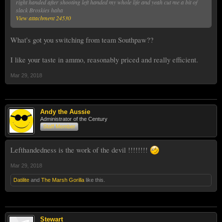
right handed after shooting left handed my whole life and yeah cut me a bit of
slack Broskies haha
View attachment 24530
What's got you switching from team Southpaw??
I like your taste in ammo, reasonably priced and really efficient.
Mar 29, 2018
Andy the Aussie
Administrator of the Century
Staff Member
Lefthandedness is the work of the devil !!!!!!!!
Mar 29, 2018
Datilite
and
The Marsh Gorilla
like this.
Stewart