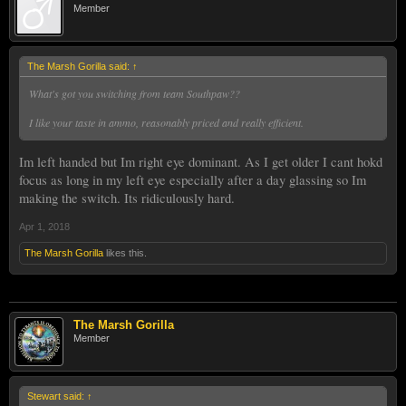
Member
The Marsh Gorilla said:
↑
What's got you switching from team Southpaw??
I like your taste in ammo, reasonably priced and really efficient.
Im left handed but Im right eye dominant. As I get older I cant hokd
focus as long in my left eye especially after a day glassing so Im
making the switch. Its ridiculously hard.
Apr 1, 2018
The Marsh Gorilla
likes this.
The Marsh Gorilla
Member
Stewart said:
↑