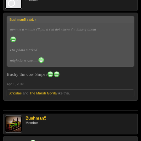
Bushman5 said:
↑
gimmie a minute i'll put a red dot where i'm talking about
OK photo marked.
might be a cow......
Bushy the cow Sniper
Apr 1, 2018
Strigidae
and
The Marsh Gorilla
like this.
Bushman5
Member