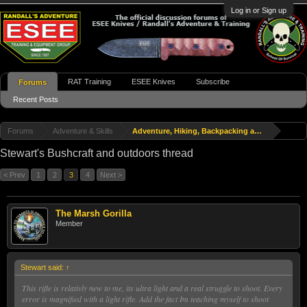
Log in or Sign up
RAT Training
ESEE Knives
Subscribe
Forums
Recent Posts
Forums
Adventure & Skills
Adventure, Hiking, Backpacking and Travel
Stewart's Bushcraft and outdoors thread
< Prev
1
2
3
4
Next >
The Marsh Gorilla
Member
Stewart said:
↑
This rifle is relativly new to me, its ultra light and a real struggle to shoot. Every
error is magnified with a light rifle. Add the fact Im teaching myself to shoot