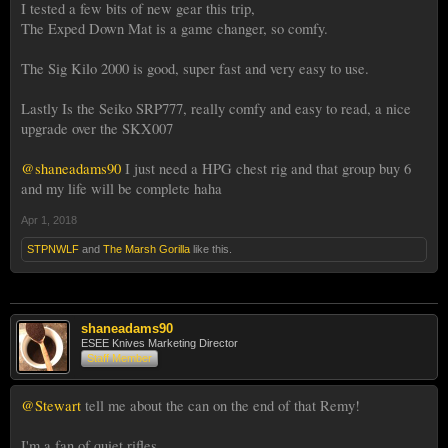
I tested a few bits of new gear this trip,
The Exped Down Mat is a game changer, so comfy.
The Sig Kilo 2000 is good, super fast and very easy to use.
Lastly Is the Seiko SRP777, really comfy and easy to read, a nice
upgrade over the SKX007
@shaneadams90
I just need a HPG chest rig and that group buy 6
and my life will be complete haha
Apr 1, 2018
STPNWLF
and
The Marsh Gorilla
like this.
shaneadams90
ESEE Knives Marketing Director
Staff Member
@Stewart
tell me about the can on the end of that Remy!
I'm a fan of quiet rifles.....