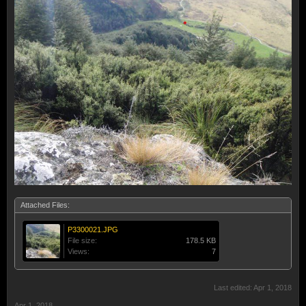
Attached Files:
P3300021.JPG
File size:
178.5 KB
Views:
7
Last edited:
Apr 1, 2018
Apr 1, 2018