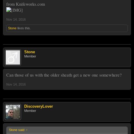
from Knifeworks.com
Nov 14, 2016
Stone
likes this.
Stone
Member
Can those of us with the older sheath get a new one somewhere?
Nov 14, 2016
DiscoveryLover
Member
Stone said:
↑