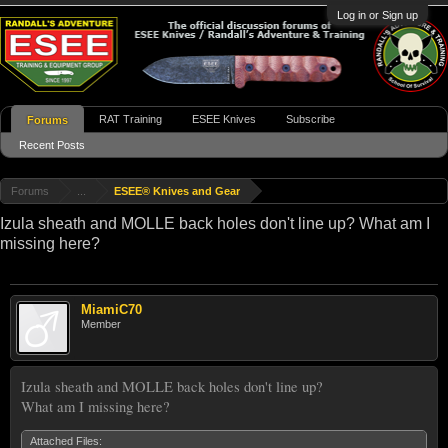
Log in or Sign up
RAT Training
ESEE Knives
Subscribe
Forums
Recent Posts
Forums
...
ESEE® Knives and Gear
Izula sheath and MOLLE back holes don't line up? What am I
missing here?
MiamiC70
Member
Izula sheath and MOLLE back holes don't line up?
What am I missing here?
Attached Files: