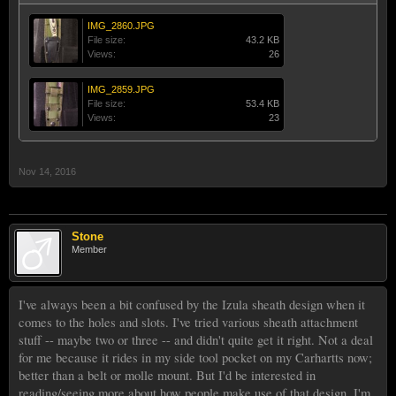
IMG_2860.JPG
File size:
43.2 KB
Views:
26
IMG_2859.JPG
File size:
53.4 KB
Views:
23
Nov 14, 2016
Stone
Member
I've always been a bit confused by the Izula sheath design when it
comes to the holes and slots. I've tried various sheath attachment
stuff -- maybe two or three -- and didn't quite get it right. Not a deal
for me because it rides in my side tool pocket on my Carhartts now;
better than a belt or molle mount. But I'd be interested in
reading/seeing more about how people make use of that design. I'm