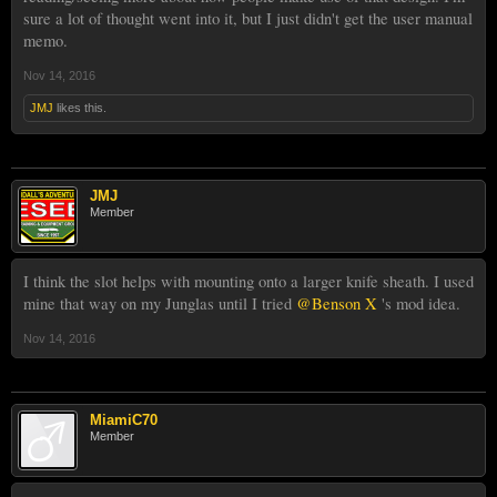
sure a lot of thought went into it, but I just didn't get the user manual
memo.
Nov 14, 2016
JMJ
likes this.
JMJ
Member
I think the slot helps with mounting onto a larger knife sheath. I used
mine that way on my Junglas until I tried
@Benson X
's mod idea.
Nov 14, 2016
MiamiC70
Member