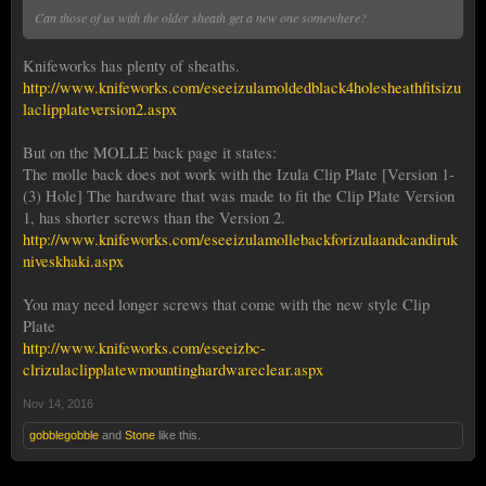
Can those of us with the older sheath get a new one somewhere?
Knifeworks has plenty of sheaths.
http://www.knifeworks.com/eseeizulamoldedblack4holesheathfitsizu
laclipplateversion2.aspx
But on the MOLLE back page it states:
The molle back does not work with the Izula Clip Plate [Version 1-
(3) Hole] The hardware that was made to fit the Clip Plate Version
1, has shorter screws than the Version 2.
http://www.knifeworks.com/eseeizulamollebackforizulaandcandiruk
niveskhaki.aspx
You may need longer screws that come with the new style Clip
Plate
http://www.knifeworks.com/eseeizbc-
clrizulaclipplatewmountinghardwareclear.aspx
Nov 14, 2016
gobblegobble
and
Stone
like this.