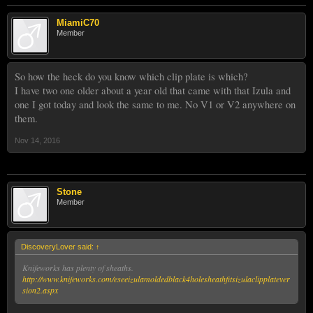
MiamiC70
Member
So how the heck do you know which clip plate is which?
I have two one older about a year old that came with that Izula and
one I got today and look the same to me. No V1 or V2 anywhere on
them.
Nov 14, 2016
Stone
Member
DiscoveryLover said:
↑
Knifeworks has plenty of sheaths.
http://www.knifeworks.com/eseeizulamoldedblack4holesheathfitsizulaclipplatever
sion2.aspx