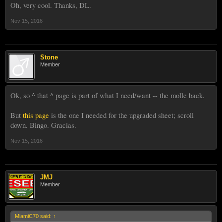
Oh, very cool. Thanks, DL.
Nov 15, 2016
Stone
Member
Ok, so ^ that ^ page is part of what I need/want -- the molle back.
But
this page
is the one I needed for the upgraded sheet; scroll
down. Bingo. Gracias.
Nov 15, 2016
JMJ
Member
MiamiC70 said:
↑