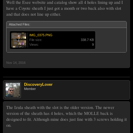
Well the Esee website and catalog show all 4 holes lining up and I
have a Coyote sheath I just got a month or two back also with slot
and that does not line up either.
Attached Files:
IMG_0375.PNG
File size:
338.7 KB
Views:
9
Nov 14, 2016
DiscoveryLover
Member
The Izula sheath with the slot is the older version. The newer
version of the sheath has 4 holes, which the MOLLE back is
designed to fit. Although mine does just fine with 3 screws holding it
on.