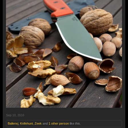
Sep 10, 2016
Ballenxj
,
Knifehunt
,
Zeek
and
1 other person
like this.