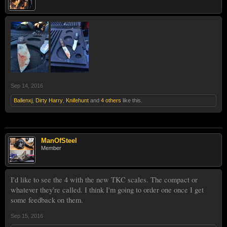
Sep 14, 2016
Ballenxj
,
Dirty Harry
,
Knifehunt
and
4 others
like this.
ManOfSteel
Member
I'd like to see the 4 with the new TKC scales. The compact or
whatever they're called. I think I'm going to order one once I get
some feedback on them.
Sep 15, 2016