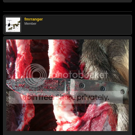
fmrranger
Member