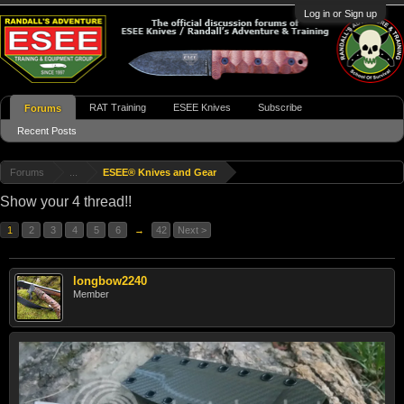
Log in or Sign up
RAT Training
ESEE Knives
Subscribe
Forums
Recent Posts
Forums
...
ESEE® Knives and Gear
Show your 4 thread!!
1
2
3
4
5
6
→
42
Next >
longbow2240
Member