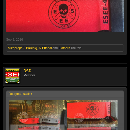
Sep 9, 2016
Mikepreps2
,
Ballenxj
,
Al Effendi
and
9 others
like this.
DSD
Member
Dougmau said:
↑