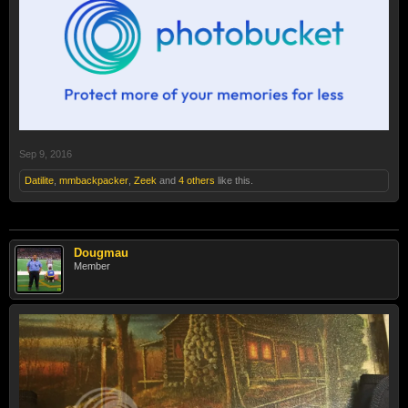
Sep 9, 2016
Datilite
,
mmbackpacker
,
Zeek
and
4 others
like this.
Dougmau
Member