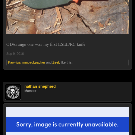
OD/orange one was my first ESEE/RC knife
Sep 9, 2016
Kaw-liga
,
mmbackpacker
and
Zeek
like this.
nathan shepherd
Member