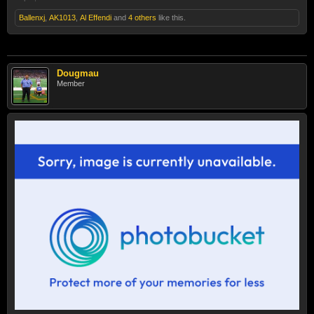
Ballenxj
,
AK1013
,
Al Effendi
and
4 others
like this.
Dougmau
Member