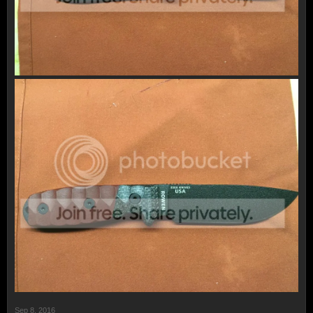
Sep 8, 2016