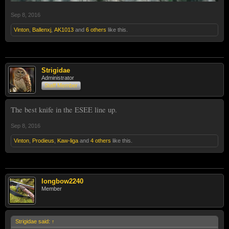
Sep 8, 2016
Vinton
,
Ballenxj
,
AK1013
and
6 others
like this.
Strigidae
Administrator
Staff Member
The best knife in the ESEE line up.
Sep 8, 2016
Vinton
,
Prodieus
,
Kaw-liga
and
4 others
like this.
longbow2240
Member
Strigidae said:
↑