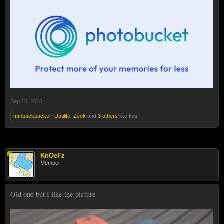
Sep 10, 2016
mmbackpacker
,
Datilite
,
Zeek
and
3 others
like this.
KnOeFz
Member
Old one but I like the picture