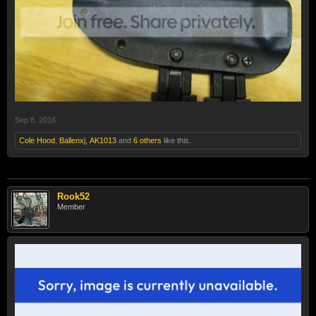
Sep 8, 2016
Cole Hood
,
Ballenxj
,
AK1013
and
6 others
like this.
Rook52
Member