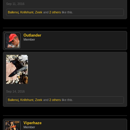
Sep 11, 2016
Ballenxj
,
Knifehunt
,
Zeek
and
2 others
like this.
Outlander
Member
Sep 14, 2016
Ballenxj
,
Knifehunt
,
Zeek
and
2 others
like this.
Viperhaze
Member