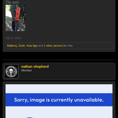
The pair:
Sep 9, 2016
Ballenxj
,
Zeek
,
Kaw-liga
and
1 other person
like this.
nathan shepherd
Member