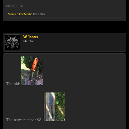
Sep 8, 2016
MarriedTheMedic
likes this.
W.Jester
Member
The old:
The new: number 98!