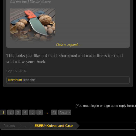
Old one but I like the picture
Click to expand...
This looks just like a 4 that I sharpened and made liners for that I
sold a few years back.
Sep 15, 2016
Knifehunt
likes this.
(You must log in or sign up to reply here.)
1
2
3
4
5
6
→
42
Next >
Forums
...
ESEE® Knives and Gear