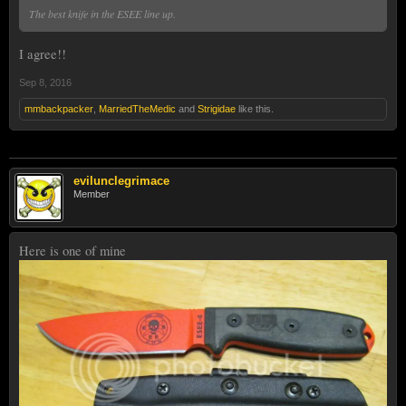
The best knife in the ESEE line up.
I agree!!
Sep 8, 2016
mmbackpacker
,
MarriedTheMedic
and
Strigidae
like this.
evilunclegrimace
Member
Here is one of mine