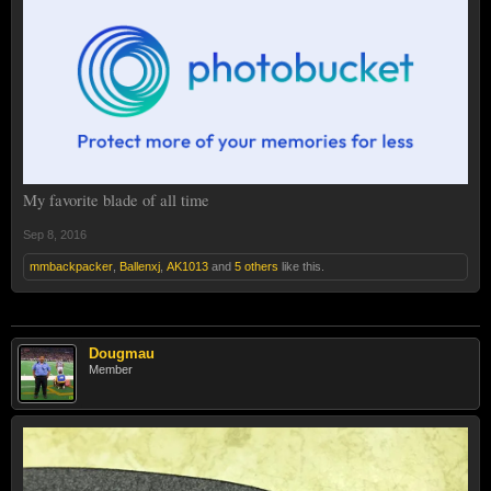
My favorite blade of all time
Sep 8, 2016
mmbackpacker
,
Ballenxj
,
AK1013
and
5 others
like this.
Dougmau
Member