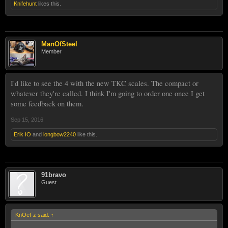
Knifehunt
likes this.
ManOfSteel
Member
I'd like to see the 4 with the new TKC scales. The compact or
whatever they're called. I think I'm going to order one once I get
some feedback on them.
Sep 15, 2016
Erik IO
and
longbow2240
like this.
91bravo
Guest
KnOeFz said:
↑