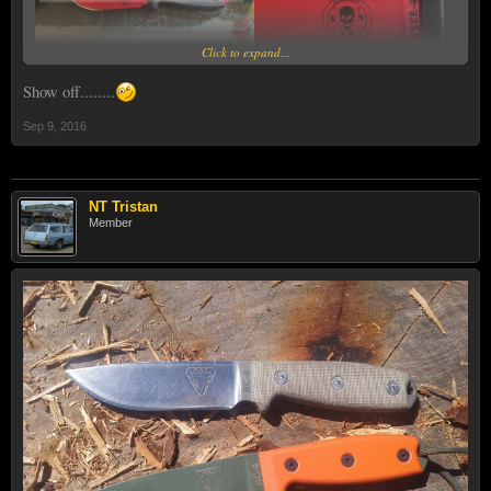
Click to expand...
Show off........
Sep 9, 2016
NT Tristan
Member