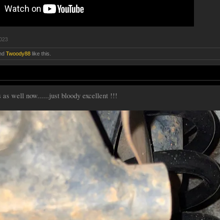
2023
nd
Twoody88
like this.
as well now......just bloody excellent !!!