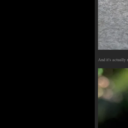
And it's actually 