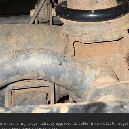
 issues for my fridge....already upgraded the cable (from socket to fridge) 
y on a trip a couple of weeks ago.