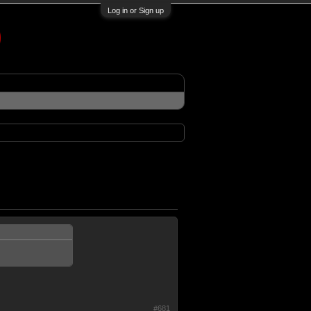
Log in or Sign up
#681