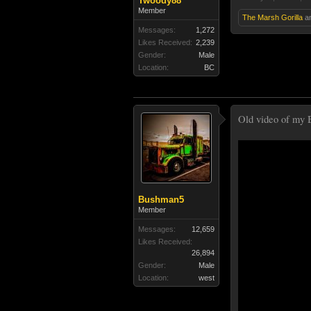
Twoody88
Member
The Marsh Gorilla
a
Messages:
1,272
Likes Received:
2,239
Gender:
Male
Location:
BC
Old video of my B
Bushman5
Member
Messages:
12,659
Likes Received:
26,894
Gender:
Male
Location:
west