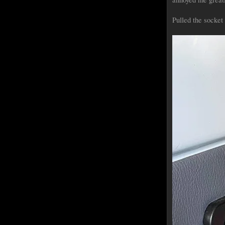
Pulled the socket (