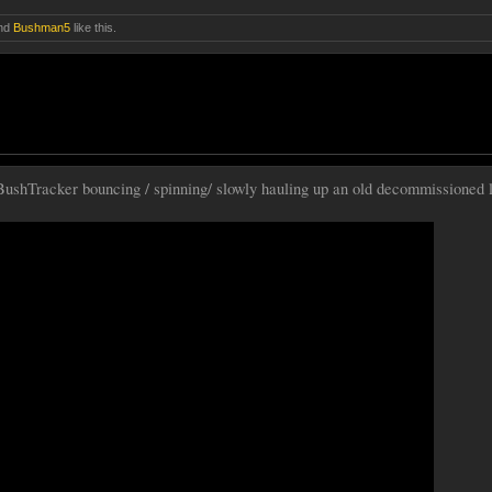
nd
Bushman5
like this.
ushTracker bouncing / spinning/ slowly hauling up an old decommissioned 