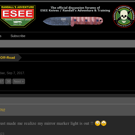
s
Subscribe
 Off-Road
idae
,
Sep 7, 2017
.
37
38
Next >
5702
 just made me realize my mirror marker light is out !!
023