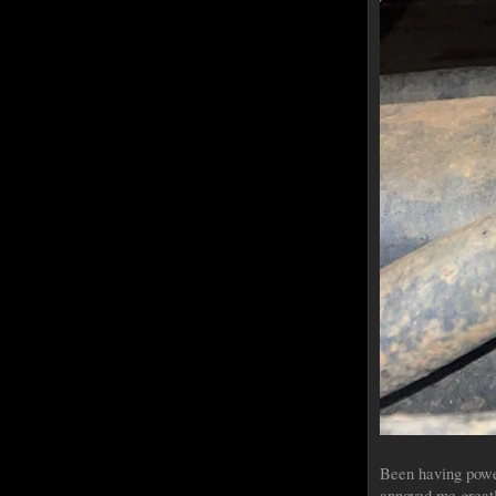
Been having power
annoyed me greatl