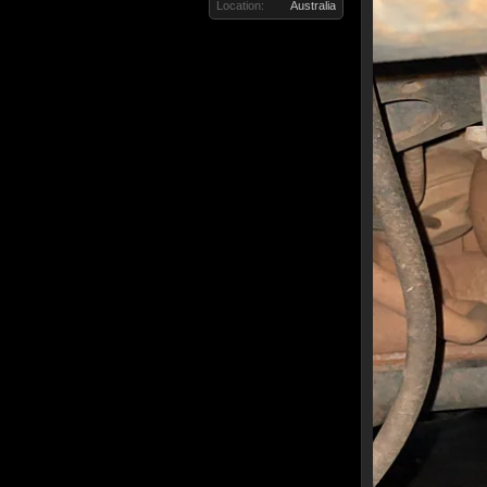
Location:
Australia