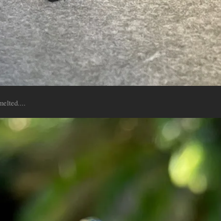
melted....