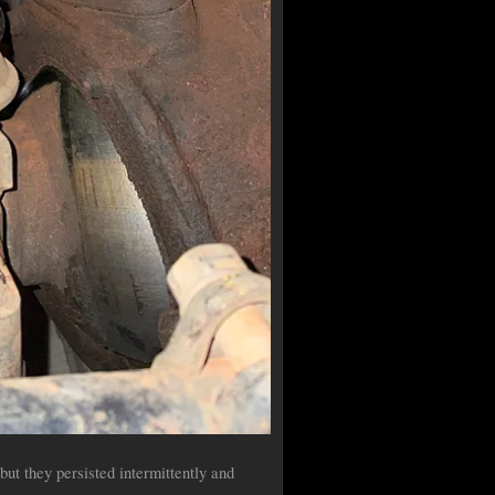
but they persisted intermittently and