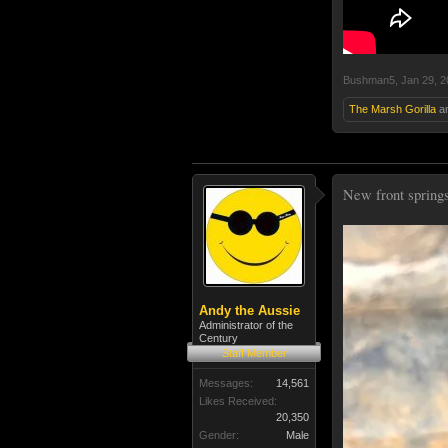
Bushman5
,
Jan 29, 
The Marsh Gorilla
a
New front springs 
Andy the Aussie
Administrator of the
Century
Staff Member
Messages:
14,561
Likes Received:
20,350
Gender:
Male