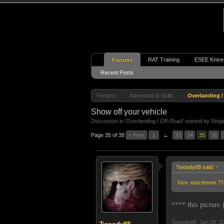
RAT Training
ESEE Knive
Forums
Recent Posts
Forums
Adventure & Skills
Overlanding /
Show off your vehicle
Discussion in '
Overlanding / Off-Road
' started by
Strig
Page 35 of 38
< Prev
1
←
33
34
35
36
Twoody88 said:
↑
View attachment 7
**** this picture
Twoody88
,
Jan 29, 2