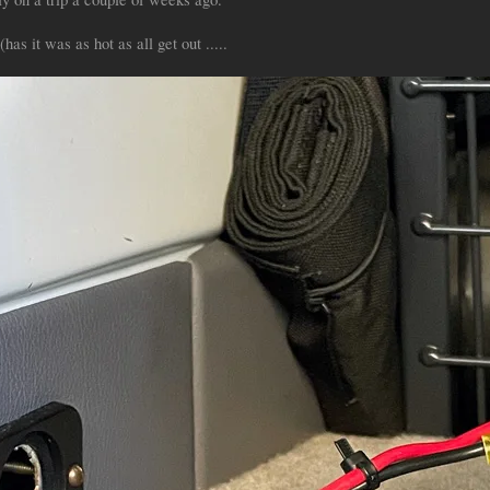
has it was as hot as all get out .....