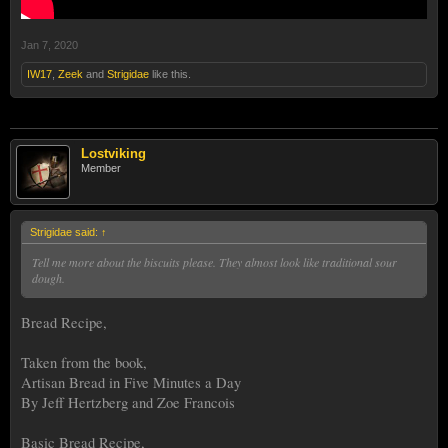
Jan 7, 2020
IW17
,
Zeek
and
Strigidae
like this.
Lostviking
Member
Strigidae said:
↑
Tell me more about the biscuits please. They almost look like traditional sour
dough.
Bread Recipe,
Taken from the book,
Artisan Bread in Five Minutes a Day
By Jeff Hertzberg and Zoe Francois
Basic Bread Recipe,