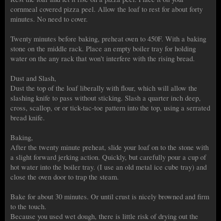
cornmeal covered pizza peel. Allow the loaf to rest for about forty
minutes. No need to cover.
Twenty minutes before baking, preheat oven to 450F. With a baking
stone on the middle rack. Place an empty boiler tray for holding
water on the any rack that won't interfere with the rising bread.
Dust and Slash,
Dust the top of the loaf liberally with flour, which will allow the
slashing knife to pass without sticking. Slash a quarter inch deep,
cross, scallop, or or tick-tac-toe pattern into the top, using a serrated
bread knife.
Baking,
After the twenty minute preheat, slide your loaf on to the stone with
a slight forward jerking action. Quickly, but carefully pour a cup of
hot water into the boiler tray. (I use an old metal ice cube tray) and
close the oven door to trap the steam.
Bake for about 30 minutes. Or until crust is nicely browned and firm
to the touch.
Because you used wet dough, there is little risk of drying out the