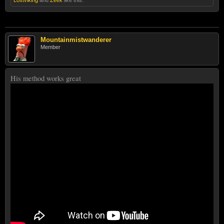
Lostviking
and
Zeek
like this.
Mountainmistwanderer
Member
His method works great