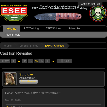
Log in or Sign up
RAT Training
ESEE Knives
Subscribe
Forums
Recent Posts
Forums
Top Shelf Brands
EXPAT Knives®
Cast Iron Revisited
< Prev
1
←
44
45
46
47
48
→
51
Next >
Strigidae
Administrator
Staff Member
Looks better than a five star restaurant!
Dec 31, 2019