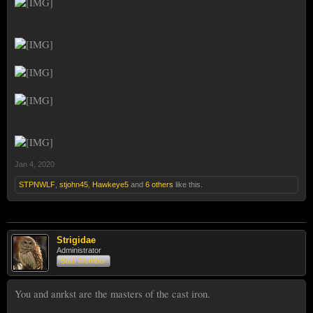
Jan 4, 2020
STPNWLF
,
stjohn45
,
Hawkeye5
and
6 others
like this.
Strigidae
Administrator
Staff Member
You and anrkst are the masters of the cast iron.