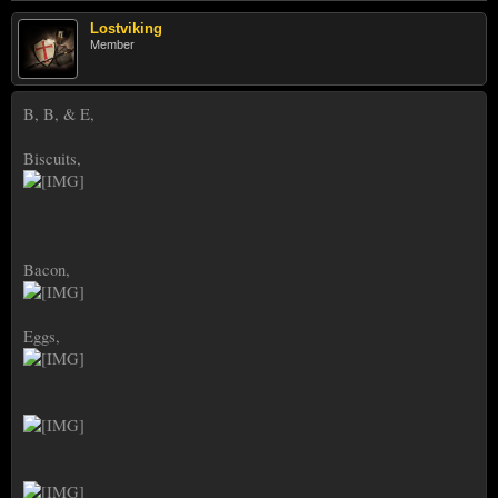
Lostviking
Member
B, B, & E,
Biscuits,
Bacon,
Eggs,