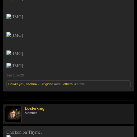
Jan 1, 2020
Hawkeye5
,
stjohn45
,
Strigidae
and
6 others
like this.
Lostviking
Member
Chicken on Thyme,