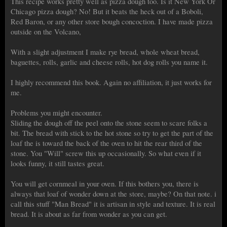
This recipe works pretty well as pizza dough too. Is it New York Or
Chicago pizza dough? No! But it beats the heck out of a Boboli,
Red Baron, or any other store bough concoction. I have made pizza
outside on the Volcano,
With a slight adjustment I make rye bread, whole wheat bread,
baguettes, rolls, garlic and cheese rolls, hot dog rolls you name it.
I highly recommend this book. Again no affiliation, it just works for
me.
Problems you might encounter.
Sliding the dough off the peel onto the stone seem to scare folks a
bit. The bread with stick to the hot stone so try to get the part of the
loaf the is toward the back of the oven to hit the rear third of the
stone. You "Will" screw this up occasionally. So what even if it
looks funny, it still tastes great.
You will get cornmeal in your oven. If this bothers you, there is
always that loaf of wonder down at the store, maybe? On that note. i
call this stuff "Man Bread" it is artisan in style and texture. It is real
bread. It is about as far from wonder as you can get.