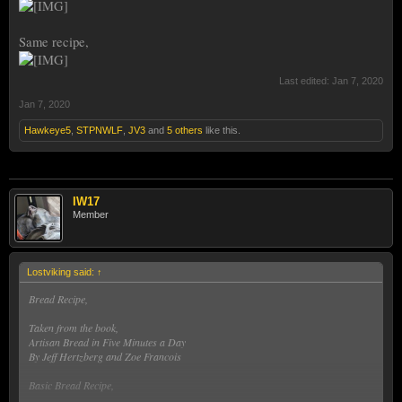
Same recipe,
Last edited:
Jan 7, 2020
Jan 7, 2020
Hawkeye5
,
STPNWLF
,
JV3
and
5 others
like this.
IW17
Member
Lostviking said:
↑
Bread Recipe,
Taken from the book,
Artisan Bread in Five Minutes a Day
By Jeff Hertzberg and Zoe Francois
Basic Bread Recipe,