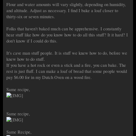
Flour and water amounts will vary slightly, depending on humidity,
and altitude. Adjust as necessary. I find I bake a loaf closer to
thirty-six or seven minutes.
Folks that haven't baked much can be apprehensive. I constantly
hear stuff like how do you know how to do all this stuff? It it hard? I
don't know if I could do this.
It's cave man stuff people. It is stuff we knew how to do, before we
knew how to do stuff.
If you have a hot rock or even a stick and a fire, you can bake. The
rest is just fluff. I can make a loaf of bread that some people would
pay $6.00 for in my Dutch Oven on a wood fire.
Same recipe,
Same recipe,
Same Recipe,