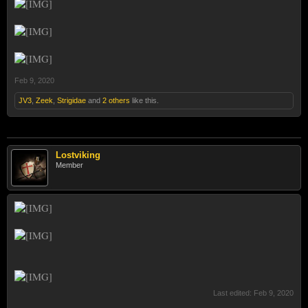
Feb 9, 2020
JV3
,
Zeek
,
Strigidae
and
2 others
like this.
Lostviking
Member
Last edited:
Feb 9, 2020