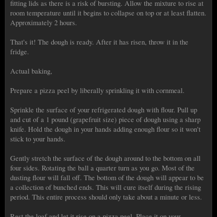
fitting lids as there is a risk of bursting. Allow the mixture to rise at
room temperature until it begins to collapse on top or at least flatten.
Approximately 2 hours.
That's it! The dough is ready. After it has risen, throw it in the
fridge.
Actual baking,
Prepare a pizza peel by liberally sprinkling it with cornmeal.
Sprinkle the surface of your refrigerated dough with flour. Pull up
and cut of a 1 pound (grapefruit size) piece of dough using a sharp
knife. Hold the dough in your hands adding enough flour so it won't
stick to your hands.
Gently stretch the surface of the dough around to the bottom on all
four sides. Rotating the ball a quarter turn as you go. Most of the
dusting flour will fall off. The bottom of the dough will appear to be
a collection of bunched ends. This will cure itself during the rising
period. This entire process should only take about a minute or less.
Rest the loaf and let it rise on a pizza peel. Place it on your