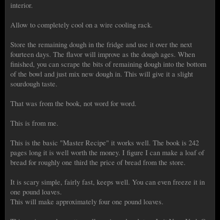
interior.
Allow to completely cool on a wire cooling rack.
Store the remaining dough in the fridge and use it over the next
fourteen days. The flavor will improve as the dough ages. When
finished, you can scrape the bits of remaining dough into the bottom
of the bowl and just mix new dough in. This will give it a slight
sourdough taste.
That was from the book, not word for word.
This is from me.
This is the basic "Master Recipe" it works well. The book is 242
pages long it is well worth the money. I figure I can make a loaf of
bread for roughly one third the price of bread from the store.
It is scary simple, fairly fast, keeps well. You can even freeze it in
one pound loaves.
This will make approximately four one pound loaves.