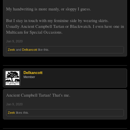
Same recipe,
My handwriting is more manly, or sloppy I guess.
But I stay in touch with my feminine side by wearing skirts.
Same recipe,
Usually Ancient Campbell Tartan or Blackwatch. I even have one in
Multicam for Special Occasions.
Same Recipe,
Jan 9, 2020
Zeek
and
Delkancott
like this.
Same recipe,
Delkancott
Member
Ancient Campbell Tartan! That's me.
Jan 9, 2020
Zeek
likes this.