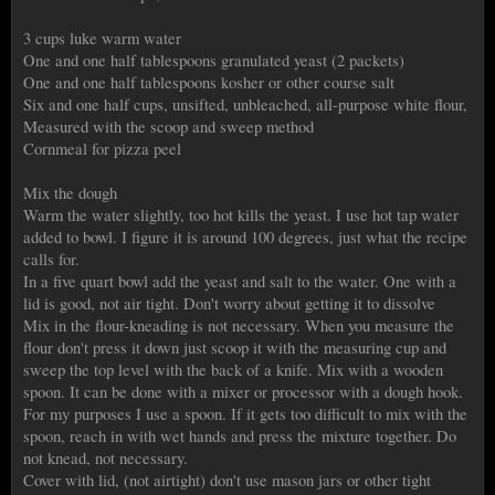
3 cups luke warm water
One and one half tablespoons granulated yeast (2 packets)
One and one half tablespoons kosher or other course salt
Six and one half cups, unsifted, unbleached, all-purpose white flour,
Measured with the scoop and sweep method
Cornmeal for pizza peel
Mix the dough
Warm the water slightly, too hot kills the yeast. I use hot tap water
added to bowl. I figure it is around 100 degrees, just what the recipe
calls for.
In a five quart bowl add the yeast and salt to the water. One with a
lid is good, not air tight. Don't worry about getting it to dissolve
Mix in the flour-kneading is not necessary. When you measure the
flour don't press it down just scoop it with the measuring cup and
sweep the top level with the back of a knife. Mix with a wooden
spoon. It can be done with a mixer or processor with a dough hook.
For my purposes I use a spoon. If it gets too difficult to mix with the
spoon, reach in with wet hands and press the mixture together. Do
not knead, not necessary.
Cover with lid, (not airtight) don't use mason jars or other tight