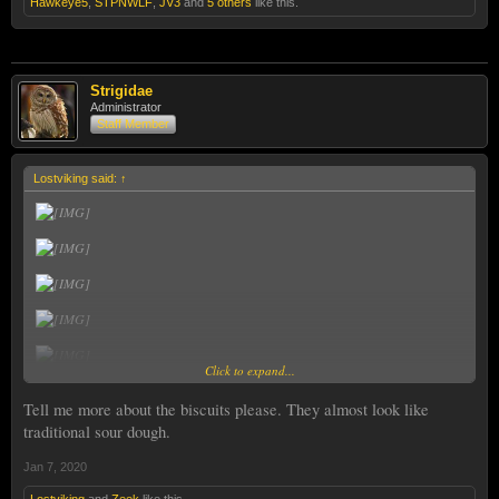
Hawkeye5
,
STPNWLF
,
JV3
and
5 others
like this.
Strigidae
Administrator
Staff Member
Lostviking said:
↑
Click to expand...
Tell me more about the biscuits please. They almost look like
traditional sour dough.
Jan 7, 2020