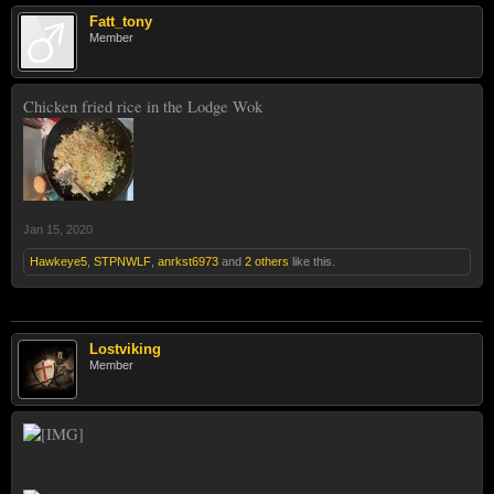
Fatt_tony
Member
Chicken fried rice in the Lodge Wok
Jan 15, 2020
Hawkeye5
,
STPNWLF
,
anrkst6973
and
2 others
like this.
Lostviking
Member