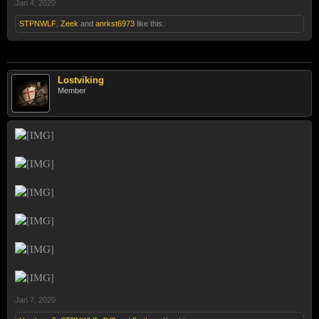
Jan 4, 2020
STPNWLF
,
Zeek
and
anrkst6973
like this.
Lostviking
Member
Jan 7, 2020