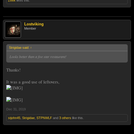
Zeek
likes this.
Lostviking
Member
Strigidae said:
↑
Looks better than a five star restaurant!
Thanks!
It was a good use of leftovers,
Dec 31, 2019
stjohn45
,
Strigidae
,
STPNWLF
and
3 others
like this.