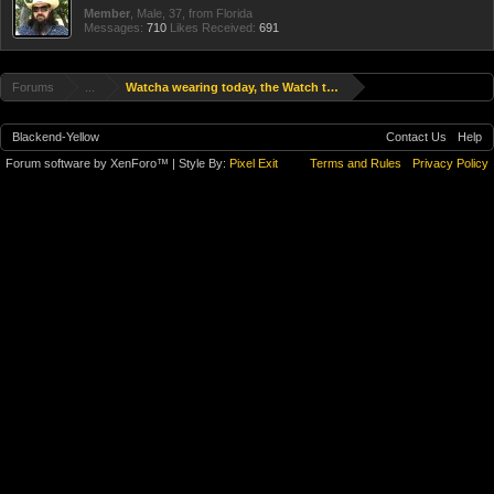
Member
, Male, 37,
from
Florida
Messages:
710
Likes Received:
691
Forums
...
Watcha wearing today, the Watch thread
Blackend-Yellow
Contact Us
Help
Forum software by XenForo™
| Style By:
Pixel Exit
Terms and Rules
Privacy Policy