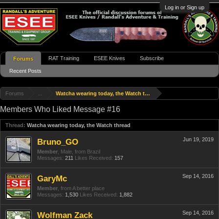
Log in or Sign up
RAT Training
ESEE Knives
Subscribe
Forums
Recent Posts
Forums
...
Watcha wearing today, the Watch thread
Members Who Liked Message #16
Thread:
Watcha wearing today, the Watch thread
Jun 19, 2019
Bruno_GO
Member
, Male,
from
Brazil
Messages:
211
Likes Received:
157
Sep 14, 2016
GaryMc
Member
,
from
A better place
Messages:
1,530
Likes Received:
1,882
Sep 14, 2016
Wolfman Zack