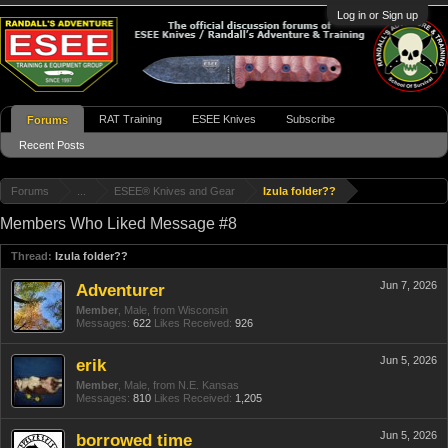
Log in or Sign up
RAT Training
ESEE Knives
Subscribe
Forums
Recent Posts
Forums
...
ESEE® Knives and Gear
Izula folder??
Members Who Liked Message #8
Thread:
Izula folder??
Jun 7, 2026
Adventurer
Member
, Male,
from
Wisconsin
Messages:
622
Likes Received:
926
Jun 5, 2026
erik
Member
, Male,
from
N.E. Kansas
Messages:
810
Likes Received:
1,205
Jun 5, 2026
borrowed time