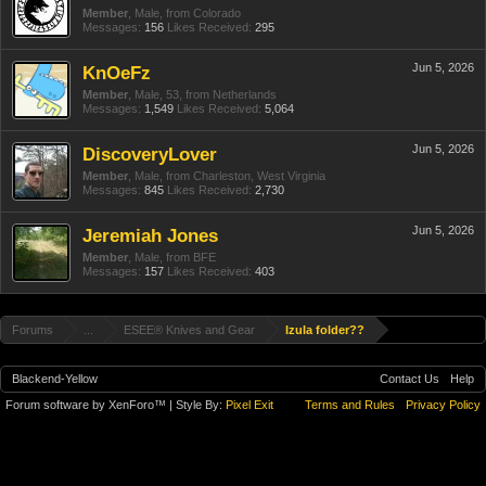
Member
, Male,
from
Colorado
Messages:
156
Likes Received:
295
Jun 5, 2026
KnOeFz
Member
, Male, 53,
from
Netherlands
Messages:
1,549
Likes Received:
5,064
Jun 5, 2026
DiscoveryLover
Member
, Male,
from
Charleston, West Virginia
Messages:
845
Likes Received:
2,730
Jun 5, 2026
Jeremiah Jones
Member
, Male,
from
BFE
Messages:
157
Likes Received:
403
Forums
...
ESEE® Knives and Gear
Izula folder??
Blackend-Yellow
Contact Us
Help
Forum software by XenForo™
| Style By:
Pixel Exit
Terms and Rules
Privacy Policy