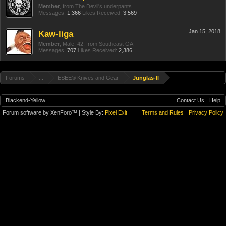
Member
,
from
The Devil's underpants
Messages:
1,366
Likes Received:
3,569
Jan 15, 2018
Kaw-liga
Member
, Male, 42,
from
Southeast GA
Messages:
707
Likes Received:
2,386
Forums
...
ESEE® Knives and Gear
Junglas-II
Blackend-Yellow
Contact Us
Help
Forum software by XenForo™
| Style By:
Pixel Exit
Terms and Rules
Privacy Policy