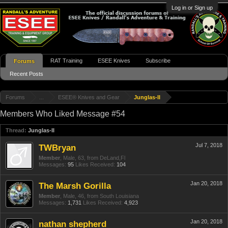
Log in or Sign up
RAT Training
ESEE Knives
Subscribe
Forums
Recent Posts
Forums
...
ESEE® Knives and Gear
Junglas-II
Members Who Liked Message #54
Thread:
Junglas-II
Jul 7, 2018
TWBryan
Member
, Male, 63,
from
DeLand,Fl
Messages:
95
Likes Received:
104
Jan 20, 2018
The Marsh Gorilla
Member
, Male, 46,
from
South Louisiana
Messages:
1,731
Likes Received:
4,923
Jan 20, 2018
nathan shepherd